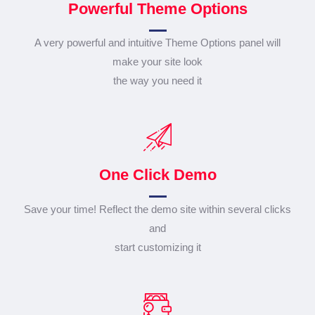
Powerful Theme Options
A very powerful and intuitive Theme Options panel will
make your site look
the way you need it
One Click Demo
Save your time! Reflect the demo site within several clicks
and
start customizing it