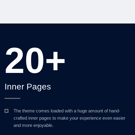
20+
Inner Pages
The theme comes loaded with a huge amount of hand-
crafted inner pages to make your experience even easier
and more enjoyable.