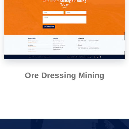
Ore Dressing Mining