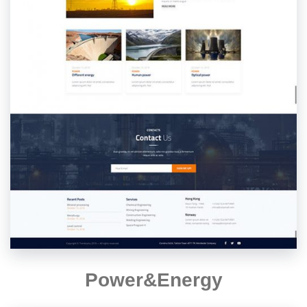
Power&Energy