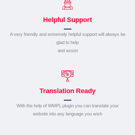
Helpful Support
A very friendly and extremely helpful support will always be
glad to help
and assist
Translation Ready
With the help of WMPL plugin you can translate your
website into any language you wish