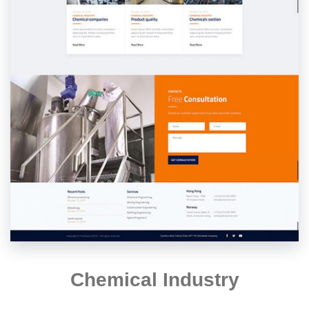
Chemical Industry