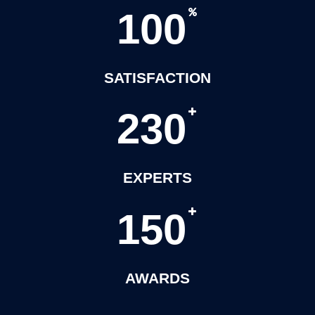
1
0
0
SATISFACTION
2
3
0
EXPERTS
1
5
0
AWARDS