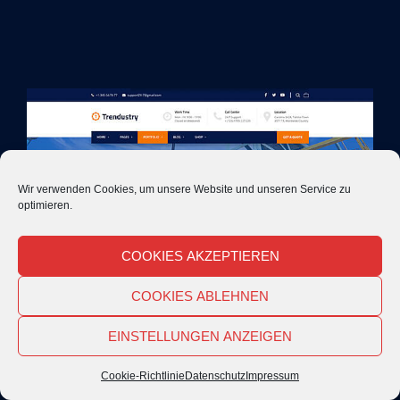
Wir verwenden Cookies, um unsere Website und unseren Service zu
optimieren.
COOKIES AKZEPTIEREN
COOKIES ABLEHNEN
EINSTELLUNGEN ANZEIGEN
Cookie-Richtlinie
Datenschutz
Impressum