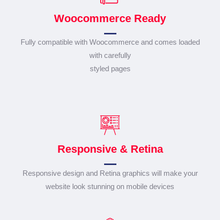
Woocommerce Ready
Fully compatible with Woocommerce and comes loaded
with carefully
styled pages
Responsive & Retina
Responsive design and Retina graphics will make your
website look stunning on mobile devices