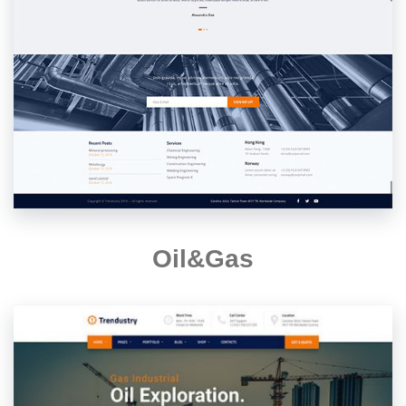
Oil&Gas