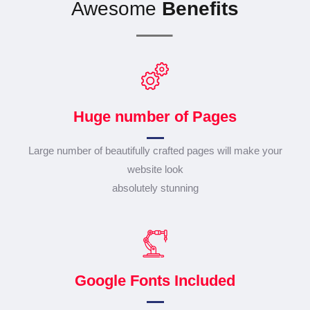
Awesome
Benefits
Huge number of Pages
Large number of beautifully crafted pages will make your
website look
absolutely stunning
Google Fonts Included