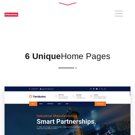
6 Unique
Home Pages