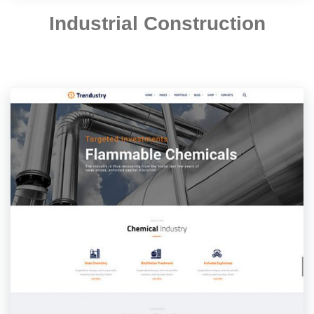
Industrial Construction