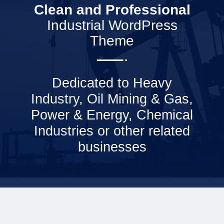
Clean and Professional
Industrial WordPress
Theme
Dedicated to Heavy
Industry, Oil Mining & Gas,
Power & Energy, Chemical
Industries or other related
businesses