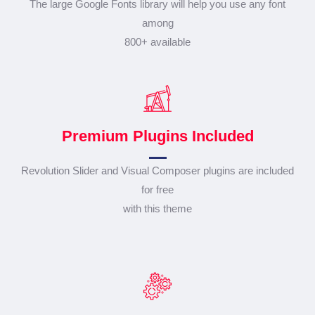
The large Google Fonts library will help you use any font
among
800+ available
Premium Plugins Included
Revolution Slider and Visual Composer plugins are included
for free
with this theme