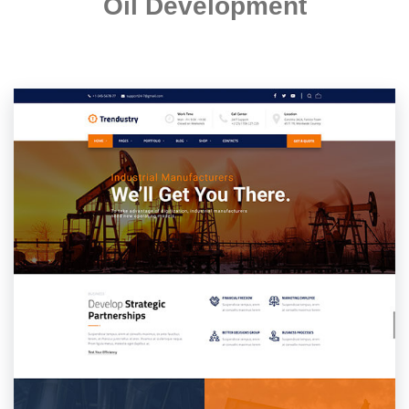
Oil Development